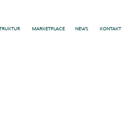
TRUKTUR
MARKETPLACE
NEWS
KONTAKT