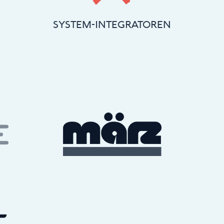
SYSTEM-INTEGRATOREN