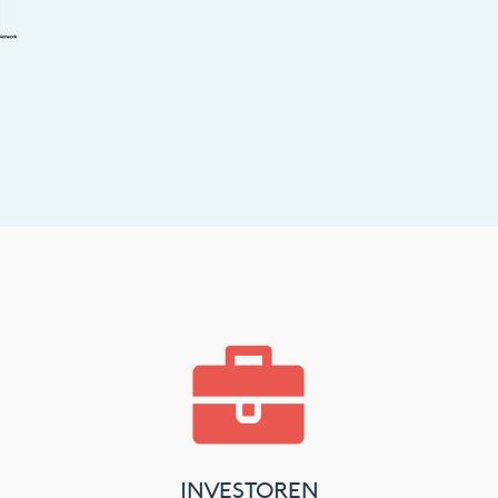
INVESTOREN