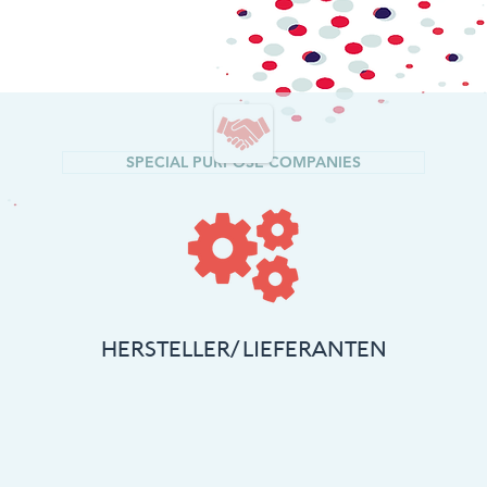
SPECIAL PURPOSE COMPANIES
HERSTELLER/
LIEFERANTEN