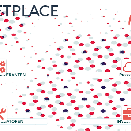
TPLACE
LIEFERANTEN
PROV
EGRATOREN
INVES