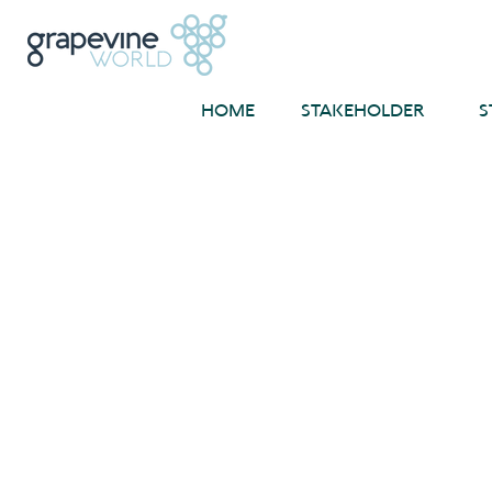
HOME
STAKEHOLDER
S