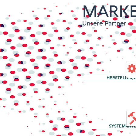
MARKE
Unsere Partner
HERSTELLER/
SYSTEM-INT