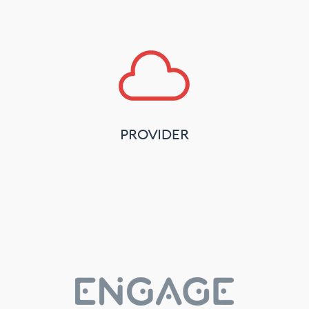
PROVIDER