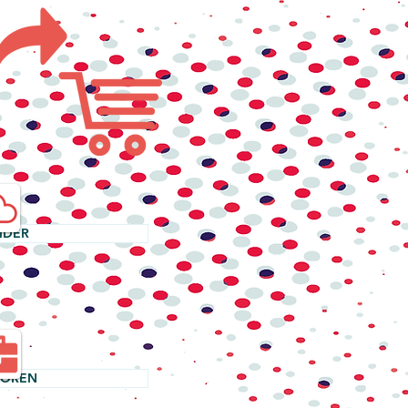
IDER
TOREN