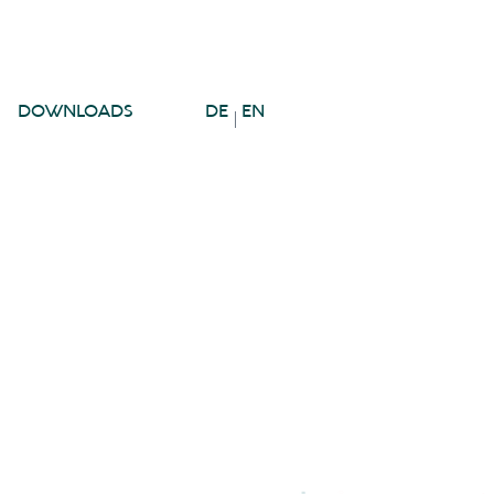
DOWNLOADS
DE
EN
|