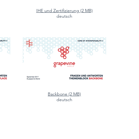
IHE und Zertifizierung (2 MB)
deutsch
Backbone (2 MB)
deutsch