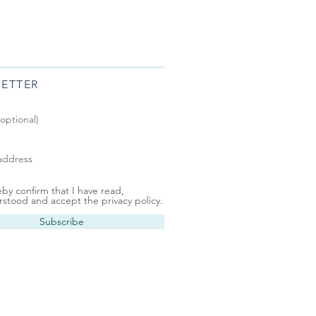
ETTER
eby confirm that I have read,
stood and accept the privacy policy.
Subscribe