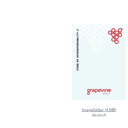
Imagefolder (4 MB)
deutsch