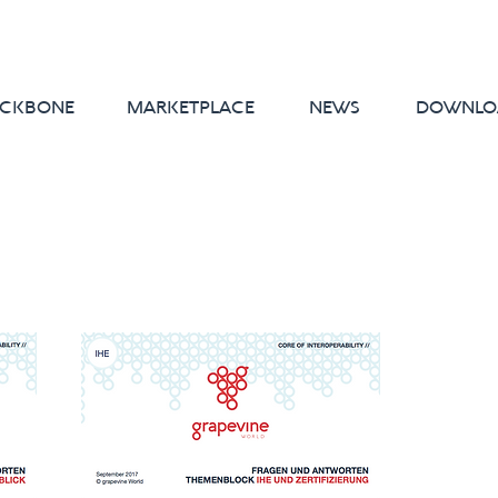
CKBONE
MARKETPLACE
NEWS
DOWNLO