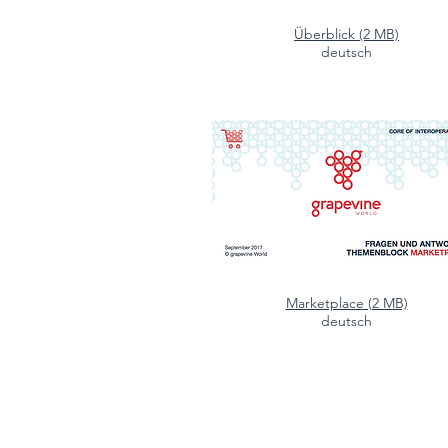
Überblick (2 MB)
deutsch
Marketplace (2 MB)
deutsch