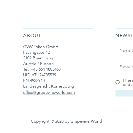
ABOUT
NEWSL
GVW Token GmbH
Fasangasse 12
2102 Bisamberg
Austria / Europe
Tel. ‭+43 664 1803468‬
UID ATU74735539
I her
FN 493394 f
under
Landesgericht Korneuburg
office@grapevineworld.com
Copyright © 2023 by Grapevine World