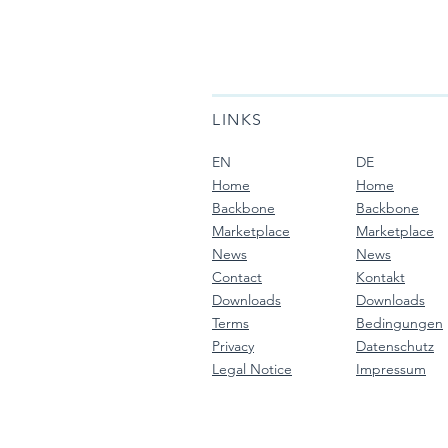
LINKS
EN
DE
Home
Home
Backbone
Backbone
Marketplace
Marketplace
News
News
Contact
Kontakt
Downloads
Downloads
Terms
Bedingungen
Privacy
Datenschutz
Legal Notice
Impressum