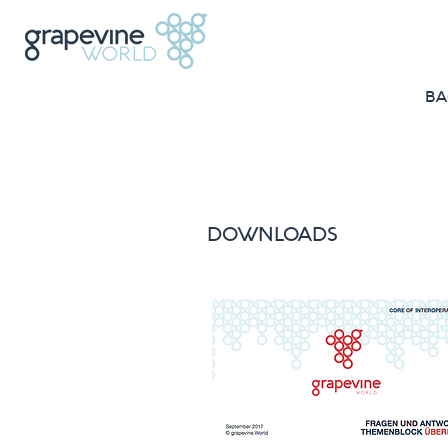
BA
DOWNLOADS