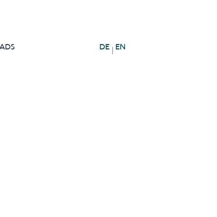
ADS
DE
EN
|